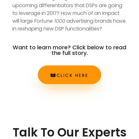
upcoming differentiators that DSPs are going
to leverage in 2017? How much of an impact
will large
Fortune 1000
advertising brands have
in reshaping new DSP functionalities?
Want to learn more? Click below to read
the full story.
CLICK HERE
Talk To Our Experts