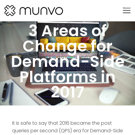
3 Areas of
Change for
Demand-Side
Platforms in
2017
It is safe to say that 2016 became the post
queries per second (QPS) era for Demand-Side