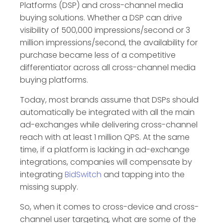
Platforms (DSP) and cross-channel media
buying solutions. Whether a DSP can drive
visibility of 500,000 impressions/second or 3
million impressions/second, the availability for
purchase became less of a competitive
differentiator across all cross-channel media
buying platforms.
Today, most brands assume that DSPs should
automatically be integrated with all the main
ad-exchanges while delivering cross-channel
reach with at least 1 million QPS. At the same
time, if a platform is lacking in ad-exchange
integrations, companies will compensate by
integrating
BidSwitch
and tapping into the
missing supply.
So, when it comes to cross-device and cross-
channel user targeting, what are some of the