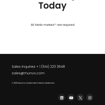
Today
All fields marked * are required
Sales Inquiries + 1 (514) 223 3648
sales@munvo.com
© 2026 Munvo is a trademark of Munvo Solutions Inc.