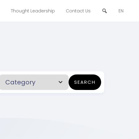
Thought Leadership
Contact Us
EN
SEARCH