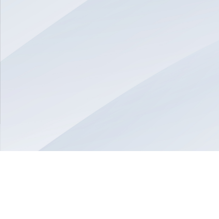
© 2026 Munvo is a trademark of Munvo Solutions Inc.