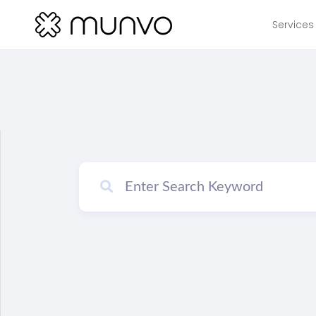
Services