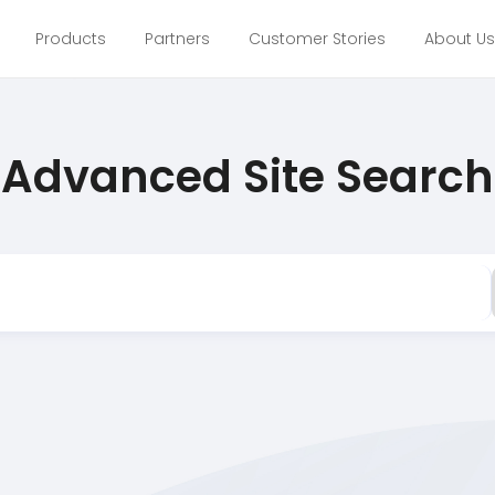
Products
Partners
Customer Stories
About Us
Advanced Site Search