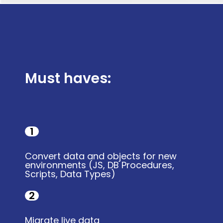
Must haves:
1
Convert data and objects for new
environments (JS, DB Procedures,
Scripts, Data Types)
2
Migrate live data