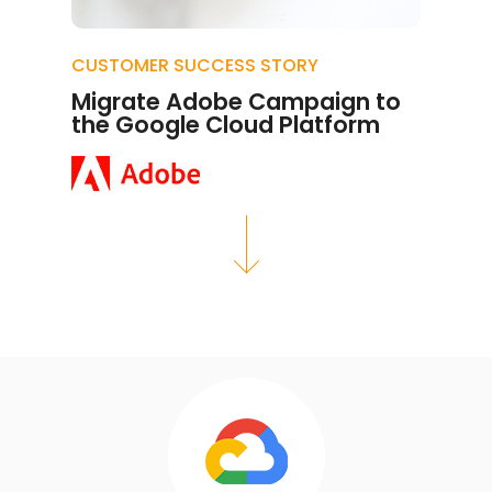
CUSTOMER SUCCESS STORY
Migrate Adobe Campaign to
the Google Cloud Platform