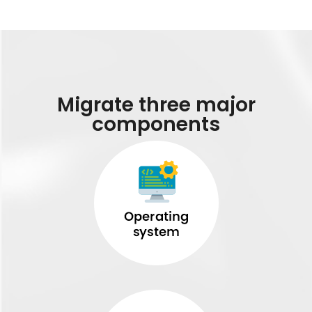
Migrate three major
components