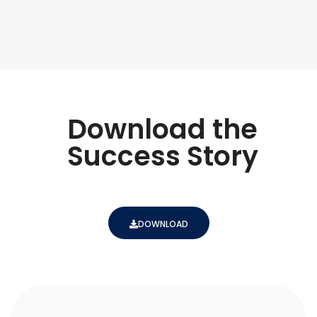
Download the
Success Story
DOWNLOAD