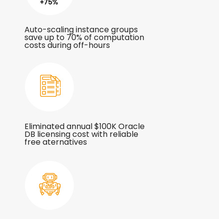
Auto-scaling instance groups
save up to 70% of computation
costs during off-hours
Eliminated annual $100K Oracle
DB licensing cost with reliable
free aternatives