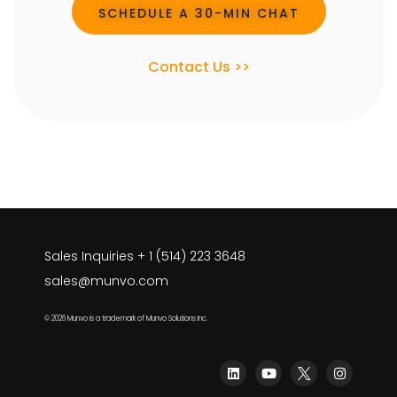
SCHEDULE A 30-MIN CHAT
Contact Us >>
Sales Inquiries + 1 (514) 223 3648
sales@munvo.com
© 2026 Munvo is a trademark of Munvo Solutions Inc.