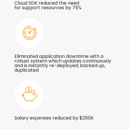
Cloud SDK reduced the need
for support resources by 75%
Eliminated application downtime with a
robust system which updates continuously
and is instantly re-deployed, backed up,
duplicated
Salary expenses reduced by $250K