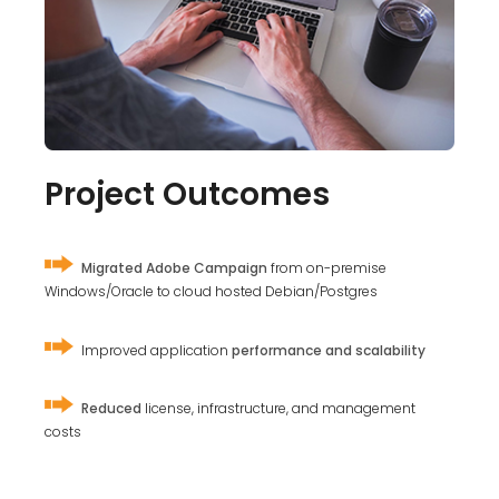
Project Outcomes
Migrated Adobe Campaign
from on-premise
Windows/Oracle to cloud hosted Debian/Postgres
Improved application
performance and scalability
Reduced
license, infrastructure, and management
costs