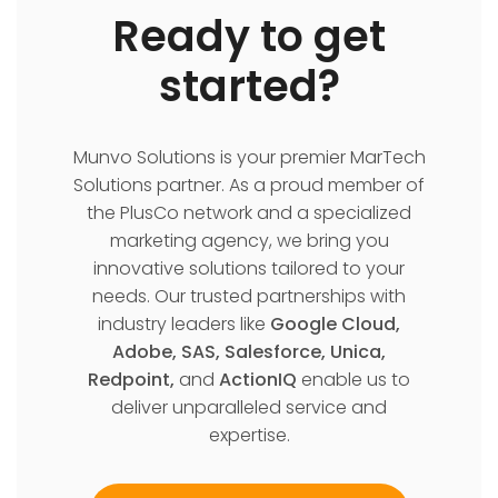
Ready to get
started?
Munvo Solutions is your premier MarTech
Solutions partner. As a proud member of
the PlusCo network and a specialized
marketing agency, we bring you
innovative solutions tailored to your
needs. Our trusted partnerships with
industry leaders like
Google Cloud,
Adobe, SAS, Salesforce, Unica,
Redpoint,
and
ActionIQ
enable us to
deliver unparalleled service and
expertise.