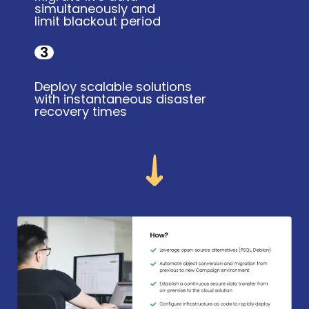
simultaneously and
limit blackout period
3
Deploy scalable solutions
with instantaneous disaster
recovery times