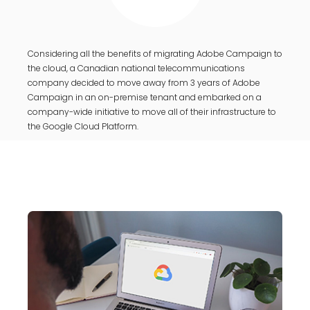
Considering all the benefits of migrating Adobe Campaign to
the cloud, a Canadian national telecommunications
company decided to move away from 3 years of Adobe
Campaign in an on-premise tenant and embarked on a
company-wide initiative to move all of their infrastructure to
the Google Cloud Platform.