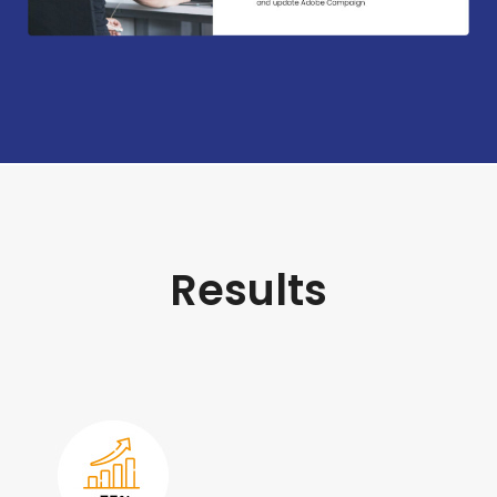
Results